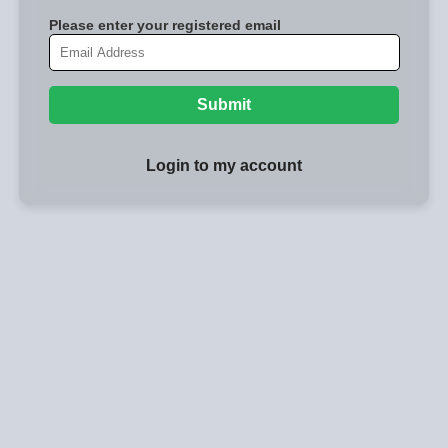
Please enter your registered email
Submit
Login to my account