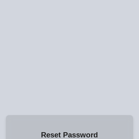
Reset Password